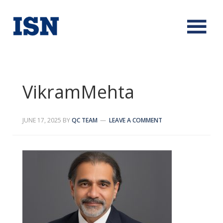
VikramMehta
JUNE 17, 2025
BY
QC TEAM
LEAVE A COMMENT