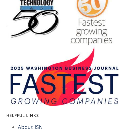
HELPFUL LINKS
About ISN