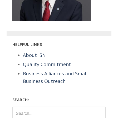
HELPFUL LINKS
About ISN
Quality Commitment
Business Alliances and Small
Business Outreach
SEARCH: