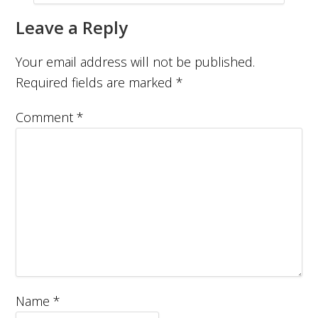
Leave a Reply
Your email address will not be published.
Required fields are marked
*
Comment
*
Name
*