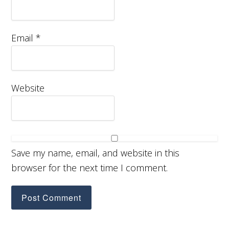
Email
*
Website
Save my name, email, and website in this
browser for the next time I comment.