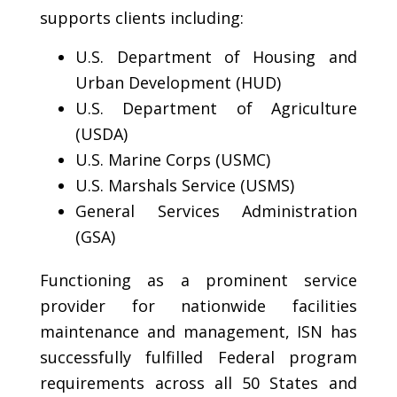
supports clients including:
U.S. Department of Housing and
Urban Development (HUD)
U.S. Department of Agriculture
(USDA)
U.S. Marine Corps (USMC)
U.S. Marshals Service (USMS)
General Services Administration
(GSA)
Functioning as a prominent service
provider for nationwide facilities
maintenance and management, ISN has
successfully fulfilled Federal program
requirements across all 50 States and