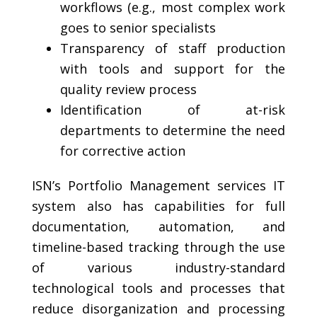
workflows (e.g., most complex work
goes to senior specialists
Transparency of staff production
with tools and support for the
quality review process
Identification of at-risk
departments to determine the need
for corrective action
ISN’s Portfolio Management services IT
system also has capabilities for full
documentation, automation, and
timeline-based tracking through the use
of various industry-standard
technological tools and processes that
reduce disorganization and processing