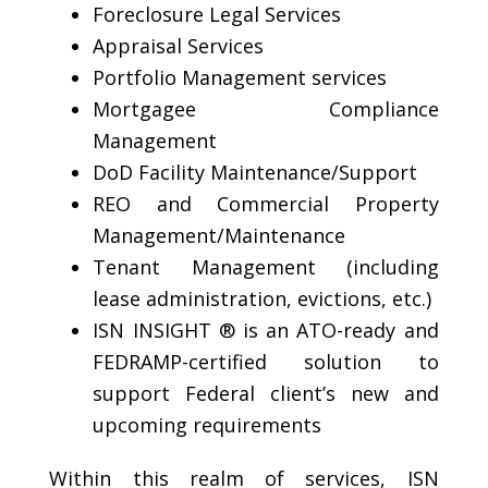
Foreclosure Legal Services
Appraisal Services
Portfolio Management services
Mortgagee Compliance
Management
DoD Facility Maintenance/Support
REO and Commercial Property
Management/Maintenance
Tenant Management (including
lease administration, evictions, etc.)
ISN INSIGHT ® is an ATO-ready and
FEDRAMP-certified solution to
support Federal client’s new and
upcoming requirements
Within this realm of services, ISN