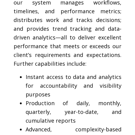
our system manages workflows,
timelines, and performance metrics;
distributes work and tracks decisions;
and provides trend tracking and data-
driven analytics—all to deliver excellent
performance that meets or exceeds our
client’s requirements and expectations.
Further capabilities include:
Instant access to data and analytics
for accountability and visibility
purposes
Production of daily, monthly,
quarterly, year-to-date, and
cumulative reports
Advanced, complexity-based