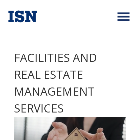
FACILITIES AND
REAL ESTATE
MANAGEMENT
SERVICES