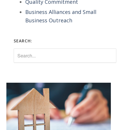
Quality Commitment
Business Alliances and Small
Business Outreach
SEARCH: