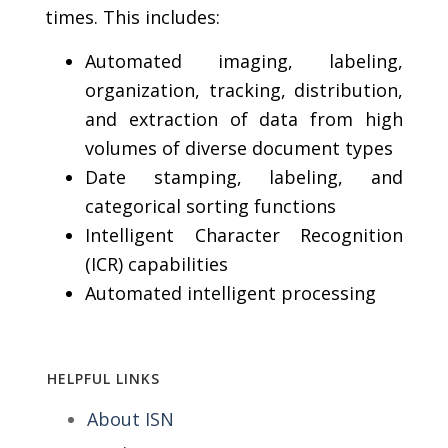
times. This includes:
Automated imaging, labeling,
organization, tracking, distribution,
and extraction of data from high
volumes of diverse document types
Date stamping, labeling, and
categorical sorting functions
Intelligent Character Recognition
(ICR) capabilities
Automated intelligent processing
HELPFUL LINKS
About ISN