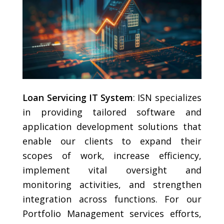
Loan Servicing IT System
: ISN specializes
in providing tailored software and
application development solutions that
enable our clients to expand their
scopes of work, increase efficiency,
implement vital oversight and
monitoring activities, and strengthen
integration across functions. For our
Portfolio Management services efforts,