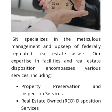
ISN specializes in the meticulous
management and upkeep of federally
regulated real estate assets. Our
expertise in facilities and real estate
disposition encompasses various
services, including:
Property Preservation and
Inspection Services
Real Estate Owned (REO) Disposition
Services