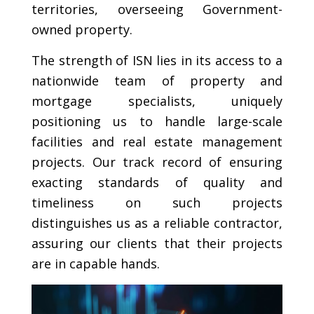
territories, overseeing Government-
owned property.
The strength of ISN lies in its access to a
nationwide team of property and
mortgage specialists, uniquely
positioning us to handle large-scale
facilities and real estate management
projects. Our track record of ensuring
exacting standards of quality and
timeliness on such projects
distinguishes us as a reliable contractor,
assuring our clients that their projects
are in capable hands.