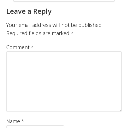
Leave a Reply
Your email address will not be published.
Required fields are marked
*
Comment
*
Name
*