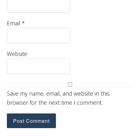
Email
*
Website
Save my name, email, and website in this
browser for the next time I comment.