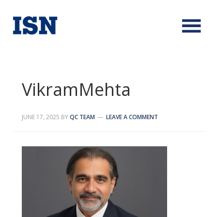
VikramMehta
JUNE 17, 2025
BY
QC TEAM
LEAVE A COMMENT