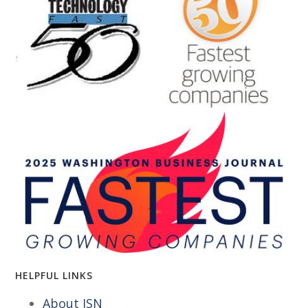
HELPFUL LINKS
About ISN