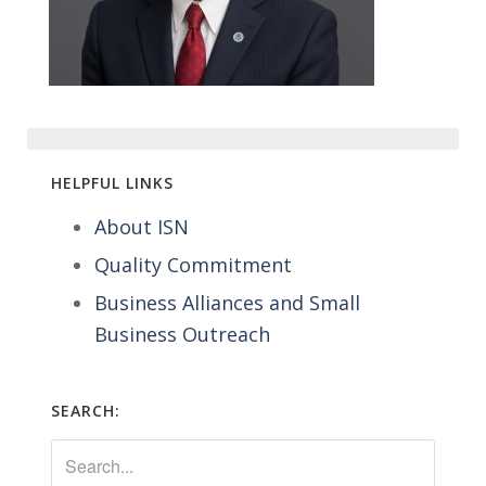
HELPFUL LINKS
About ISN
Quality Commitment
Business Alliances and Small
Business Outreach
SEARCH: