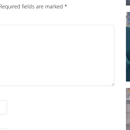
Required fields are marked
*