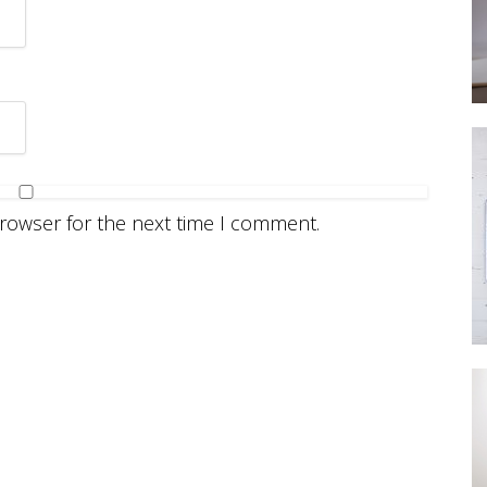
browser for the next time I comment.