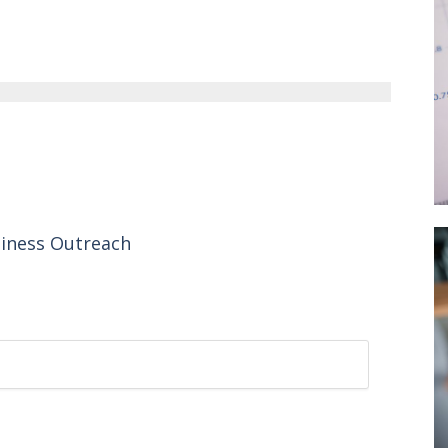
siness Outreach