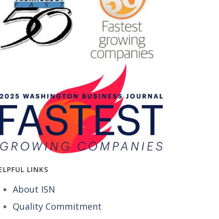
ELPFUL LINKS
About ISN
Quality Commitment