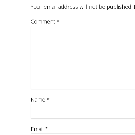
Your email address will not be published.
Comment
*
Name
*
Email
*