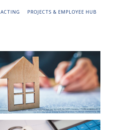
ACTING
PROJECTS & EMPLOYEE HUB