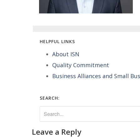
HELPFUL LINKS
About ISN
Quality Commitment
Business Alliances and Small Bu
SEARCH:
Leave a Reply