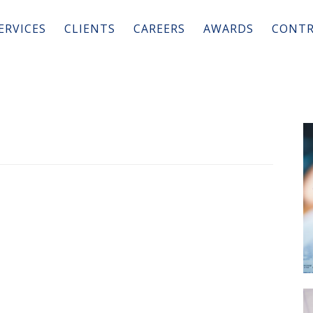
ERVICES
CLIENTS
CAREERS
AWARDS
CONTR