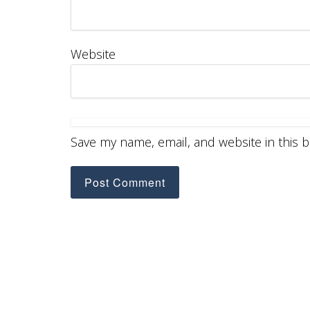
Website
Save my name, email, and website in this 