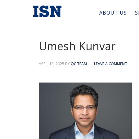
ABOUT US
S
Umesh Kunvar
APRIL 13, 2025
BY
QC TEAM
LEAVE A COMMENT