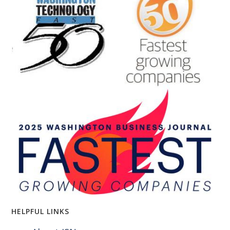
HELPFUL LINKS