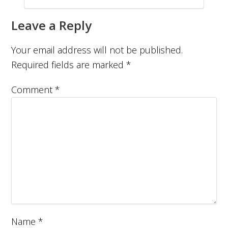
Leave a Reply
Your email address will not be published.
Required fields are marked
*
Comment
*
Name
*