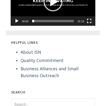
00:00
01:19
HELPFUL LINKS
About ISN
Quality Commitment
Business Alliances and Small
Business Outreach
SEARCH: