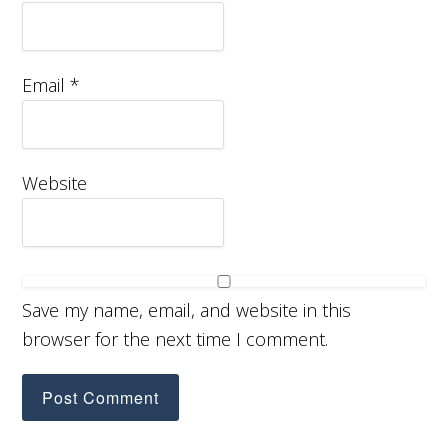
Email
*
Website
Save my name, email, and website in this
browser for the next time I comment.