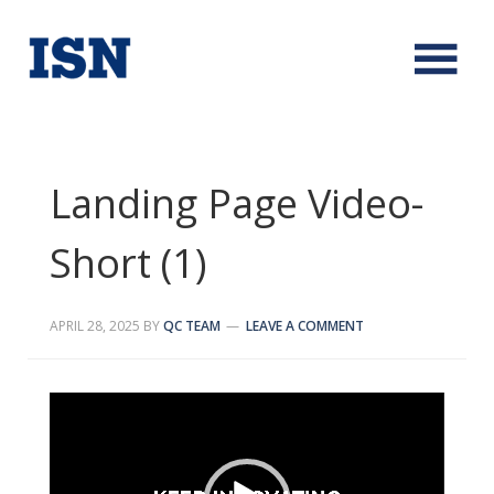
Landing Page Video-
Short (1)
APRIL 28, 2025
BY
QC TEAM
LEAVE A COMMENT
Video
Player