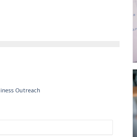
siness Outreach