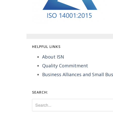
HELPFUL LINKS
About ISN
Quality Commitment
Business Alliances and Small Bu
SEARCH: