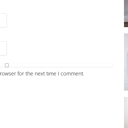
browser for the next time I comment.