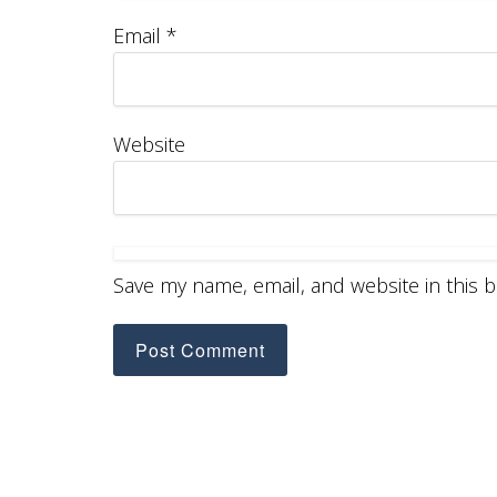
Email
*
Website
Save my name, email, and website in this 