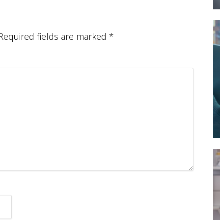
Required fields are marked
*