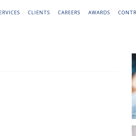
ERVICES
CLIENTS
CAREERS
AWARDS
CONTR