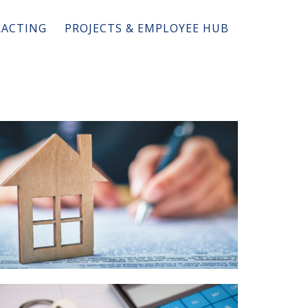
ACTING
PROJECTS & EMPLOYEE HUB