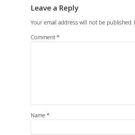
Leave a Reply
Your email address will not be published.
Comment
*
Name
*