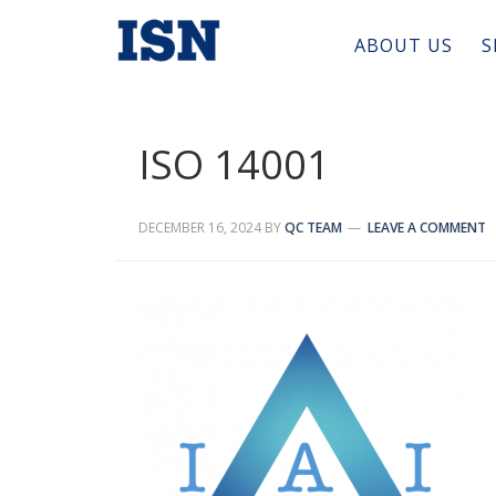
ABOUT US
S
ISO 14001
DECEMBER 16, 2024
BY
QC TEAM
LEAVE A COMMENT