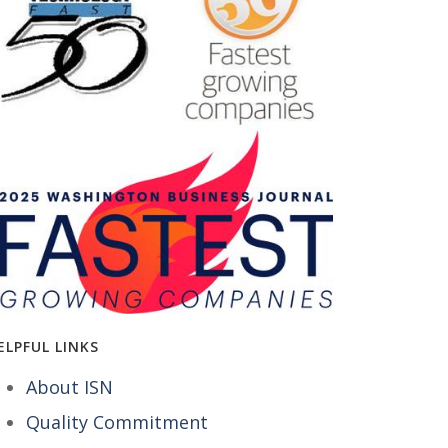
ELPFUL LINKS
About ISN
Quality Commitment