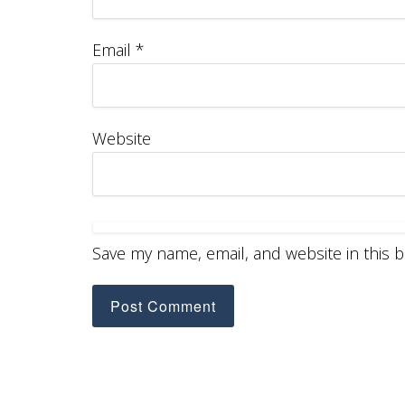
Email
*
Website
Save my name, email, and website in this 