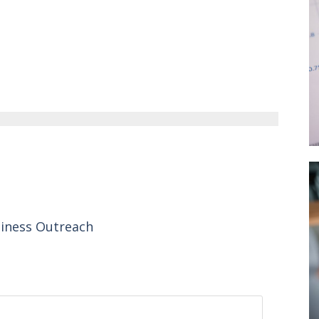
siness Outreach