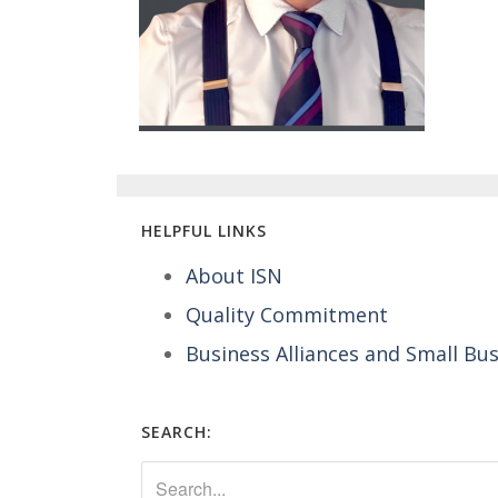
HELPFUL LINKS
About ISN
Quality Commitment
Business Alliances and Small Bu
SEARCH: