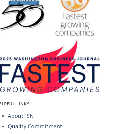
ELPFUL LINKS
About ISN
Quality Commitment