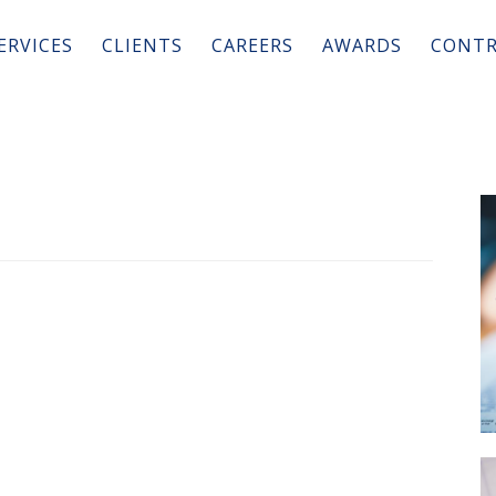
ERVICES
CLIENTS
CAREERS
AWARDS
CONTR