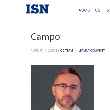
ABOUT US
S
Campo
AUGUST 14, 2025
BY
QC TEAM
LEAVE A COMMENT