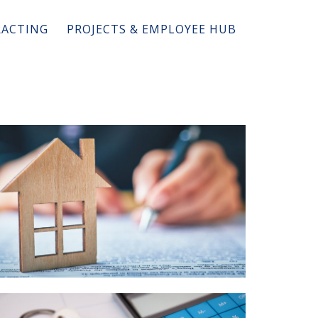
ACTING
PROJECTS & EMPLOYEE HUB