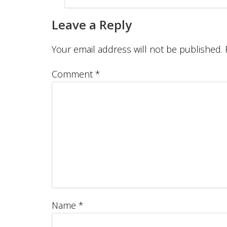
Leave a Reply
Your email address will not be published.
Comment
*
Name
*