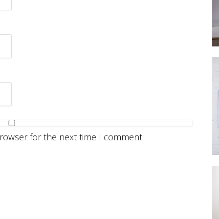
browser for the next time I comment.