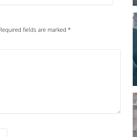
Required fields are marked
*