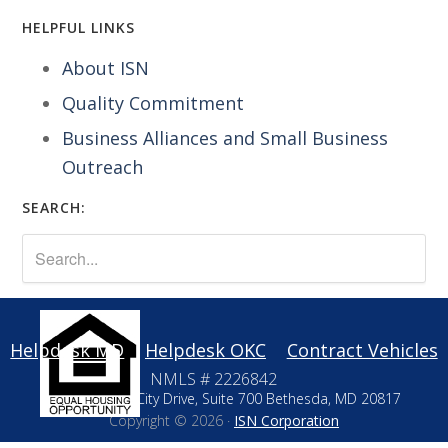
HELPFUL LINKS
About ISN
Quality Commitment
Business Alliances and Small Business
Outreach
SEARCH:
Helpdesk MD
Helpdesk OKC
Contract Vehicles
NMLS # 2226842
10411 Motor City Drive, Suite 700 Bethesda, MD 20817
Copyright © 2026 ·
ISN Corporation