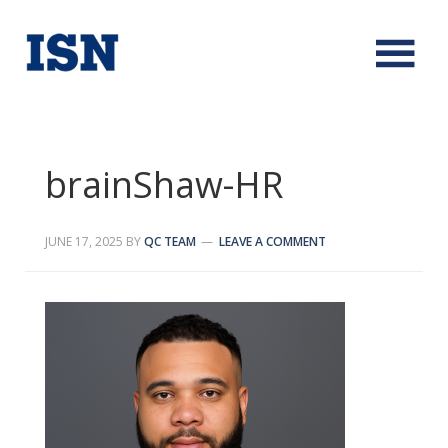
brainShaw-HR
JUNE 17, 2025
BY
QC TEAM
LEAVE A COMMENT