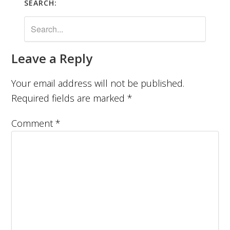
SEARCH:
Leave a Reply
Your email address will not be published.
Required fields are marked
*
Comment
*