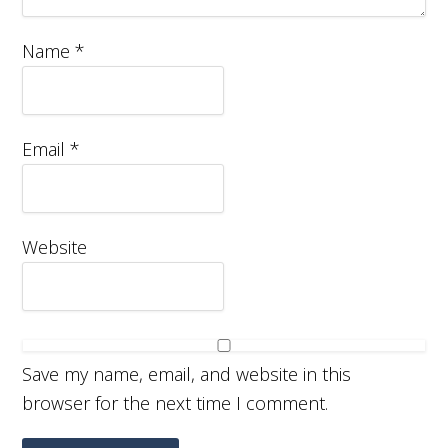
Name
*
Email
*
Website
Save my name, email, and website in this
browser for the next time I comment.