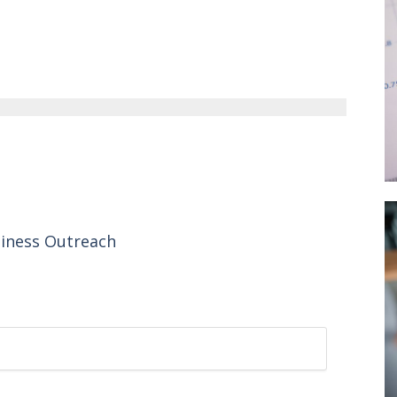
siness Outreach