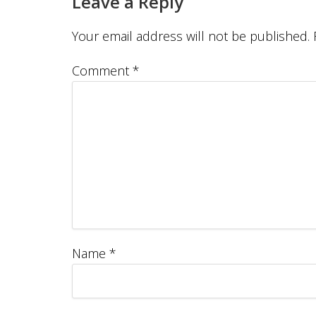
Leave a Reply
Your email address will not be published.
Comment
*
Name
*