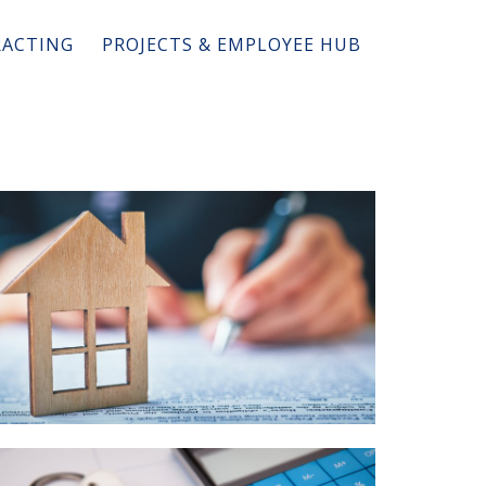
ACTING
PROJECTS & EMPLOYEE HUB