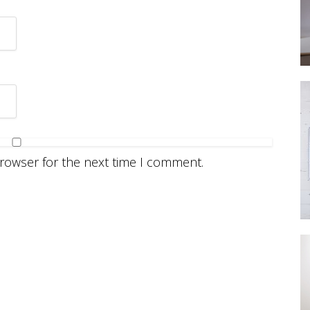
browser for the next time I comment.