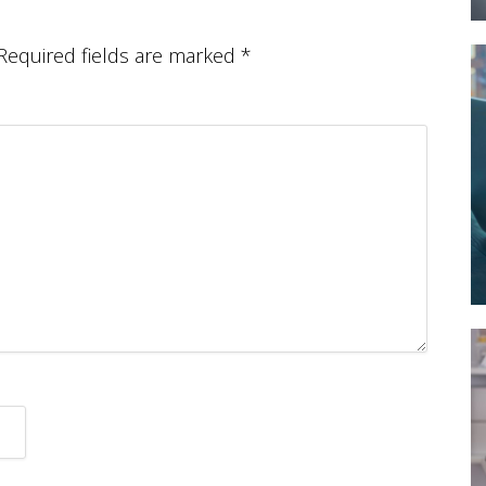
Required fields are marked
*