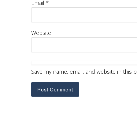
Email
*
Website
Save my name, email, and website in this 