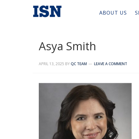
ABOUT US
S
Asya Smith
APRIL 13, 2025
BY
QC TEAM
LEAVE A COMMENT