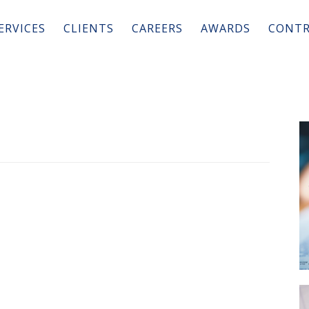
ERVICES
CLIENTS
CAREERS
AWARDS
CONTR