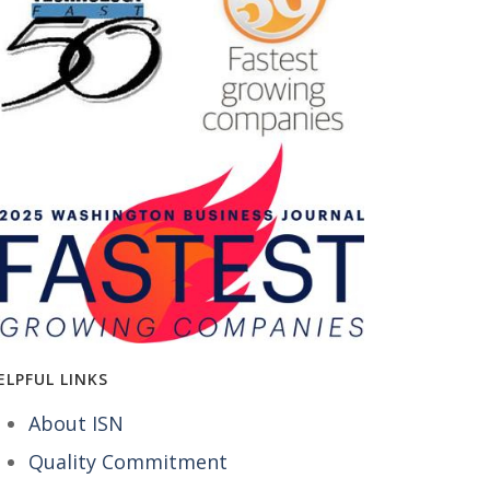
ELPFUL LINKS
About ISN
Quality Commitment