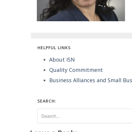
HELPFUL LINKS
About ISN
Quality Commitment
Business Alliances and Small Bu
SEARCH: