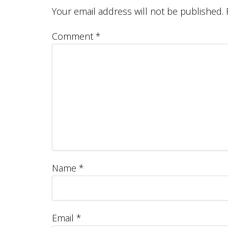
Your email address will not be published.
Comment
*
Name
*
Email
*