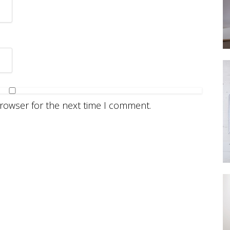
browser for the next time I comment.