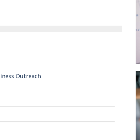
siness Outreach