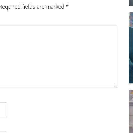
Required fields are marked
*