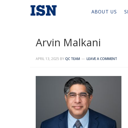
ABOUT US
S
Arvin Malkani
APRIL 13, 2025
BY
QC TEAM
LEAVE A COMMENT