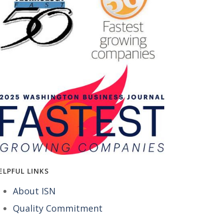
ELPFUL LINKS
About ISN
Quality Commitment