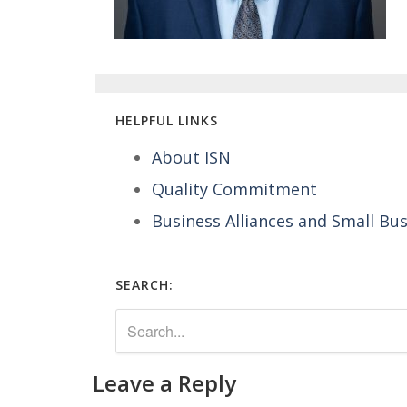
HELPFUL LINKS
About ISN
Quality Commitment
Business Alliances and Small Bu
SEARCH:
Leave a Reply