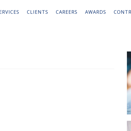
ERVICES
CLIENTS
CAREERS
AWARDS
CONTR