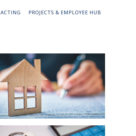
ACTING
PROJECTS & EMPLOYEE HUB