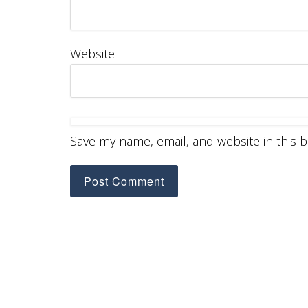
Website
Save my name, email, and website in this 