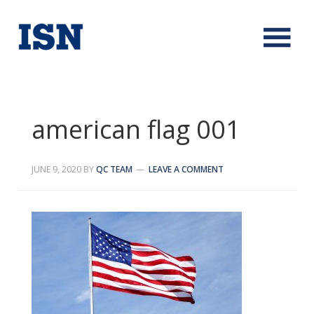
american flag 001
JUNE 9, 2020
BY
QC TEAM
LEAVE A COMMENT