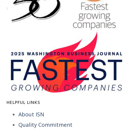
HELPFUL LINKS
About ISN
Quality Commitment