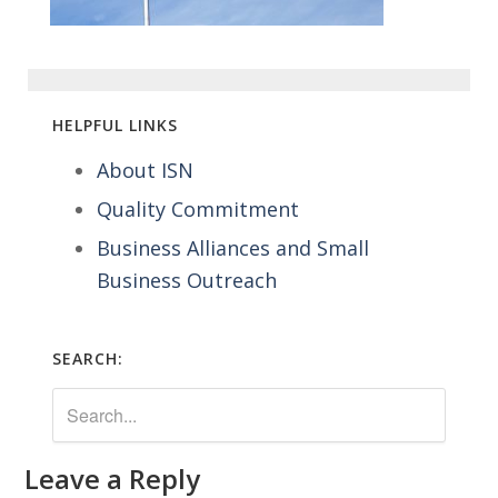
HELPFUL LINKS
About ISN
Quality Commitment
Business Alliances and Small
Business Outreach
SEARCH:
Leave a Reply