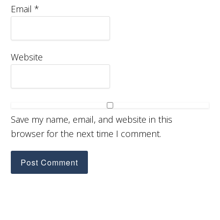
Email
*
Website
Save my name, email, and website in this
browser for the next time I comment.