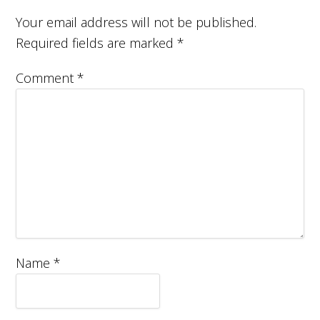
Your email address will not be published.
Required fields are marked
*
Comment
*
Name
*