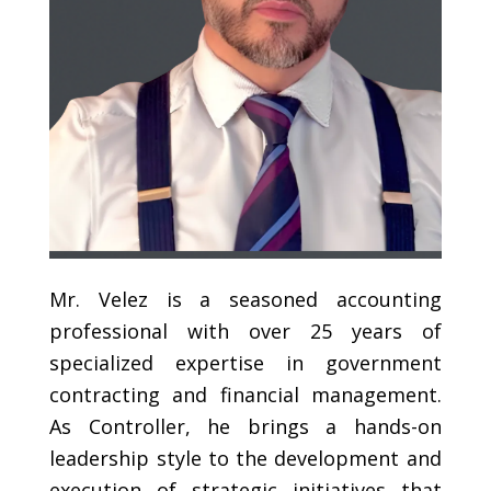
Mr. Velez is a seasoned accounting
professional with over 25 years of
specialized expertise in government
contracting and financial management.
As Controller, he brings a hands-on
leadership style to the development and
execution of strategic initiatives that