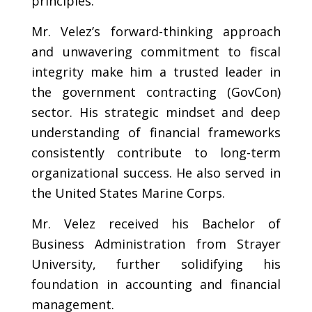
principles.
Mr. Velez’s forward-thinking approach
and unwavering commitment to fiscal
integrity make him a trusted leader in
the government contracting (GovCon)
sector. His strategic mindset and deep
understanding of financial frameworks
consistently contribute to long-term
organizational success. He also served in
the United States Marine Corps.
Mr. Velez received his Bachelor of
Business Administration from Strayer
University, further solidifying his
foundation in accounting and financial
management.