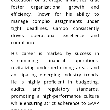
foster organizational growth and
efficiency. Known for his ability to
manage complex assignments under
tight deadlines, Campo consistently
drives operational excellence and
compliance.
His career is marked by success in
streamlining financial operations,
revitalizing underperforming areas, and
anticipating emerging industry trends.
He is highly proficient in budgeting,
audits, and regulatory standards,
promoting a high-performance culture
while ensuring strict adherence to GAAP