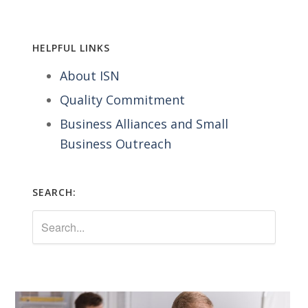
HELPFUL LINKS
About ISN
Quality Commitment
Business Alliances and Small
Business Outreach
SEARCH: