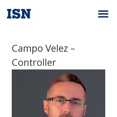
Campo Velez –
Controller