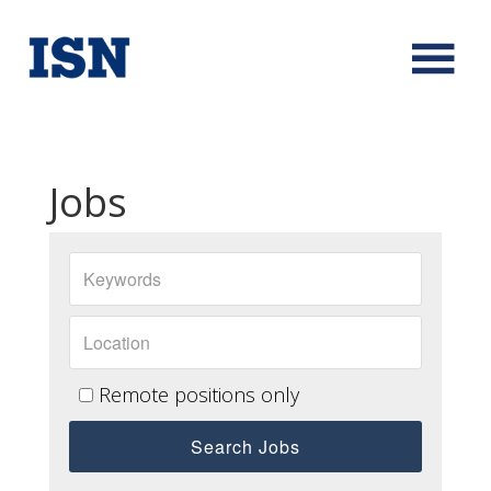
Jobs
Remote positions only