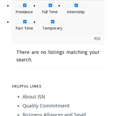
Freelance
Full Time
Internship
Part Time
Temporary
RSS
There are no listings matching your
search.
HELPFUL LINKS
About ISN
Quality Commitment
Business Alliances and Small