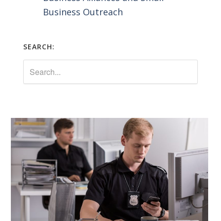
Business Outreach
SEARCH: