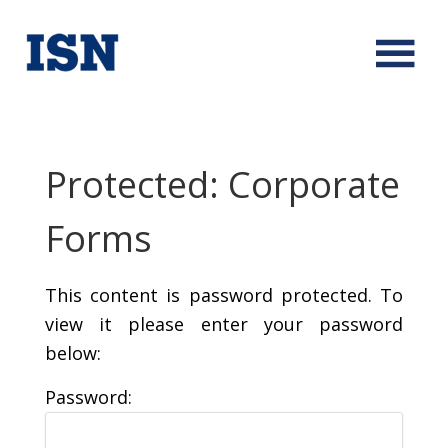
Protected: Corporate
Forms
This content is password protected. To
view it please enter your password
below:
Password: