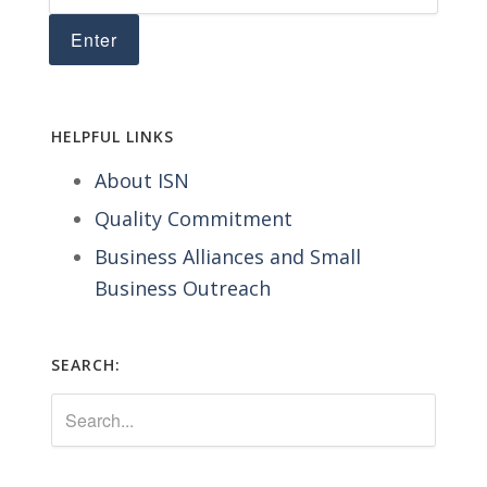
HELPFUL LINKS
About ISN
Quality Commitment
Business Alliances and Small
Business Outreach
SEARCH: